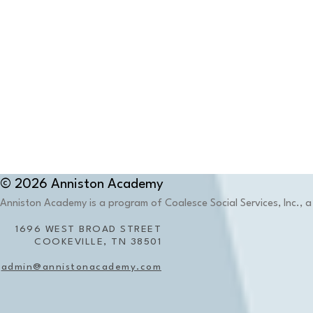
© 2026 Anniston Academy
Anniston Academy is a program of Coalesce Social Services, Inc., a 
1696 WEST BROAD STREET
COOKEVILLE, TN 38501
admin@annistonacademy.com