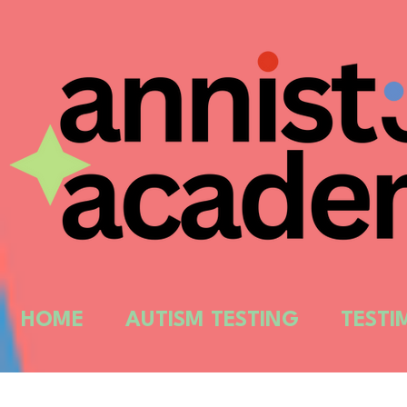
HOME
AUTISM TESTING
TESTI