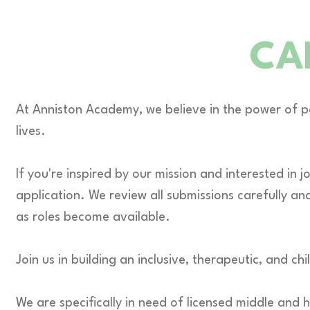
CA
At Anniston Academy, we believe in the power of p
lives.
If you're inspired by our mission and interested in
application. We review all submissions carefully an
as roles become available.
Join us in building an inclusive, therapeutic, and
We are specifically in need of licensed middle and