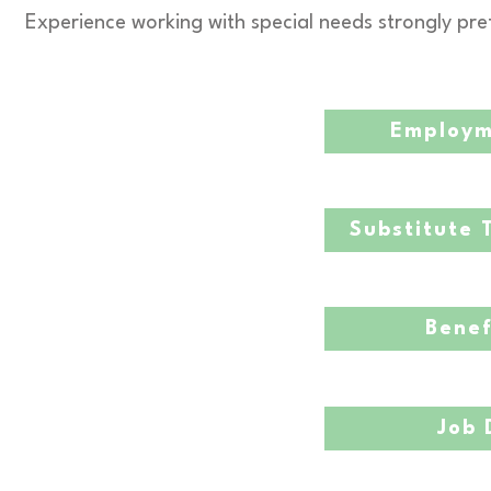
Experience working with special needs strongly pre
Employm
Substitute 
Benef
Job 