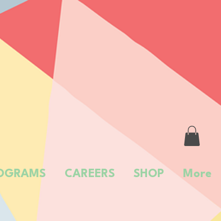
OGRAMS
CAREERS
SHOP
More