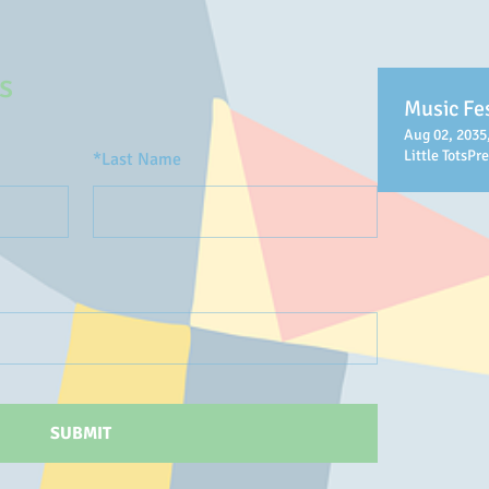
s
Music Fes
Aug 02, 2035
Little TotsPr
*
Last Name
SUBMIT