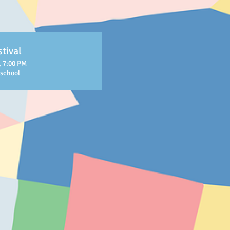
tival
, 7:00 PM
eschool