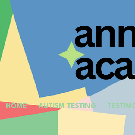
HOME
AUTISM TESTING
TESTIM