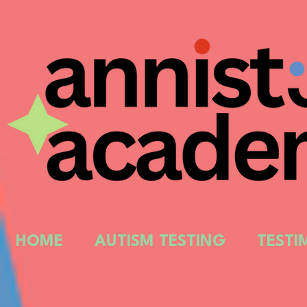
HOME
AUTISM TESTING
TESTI