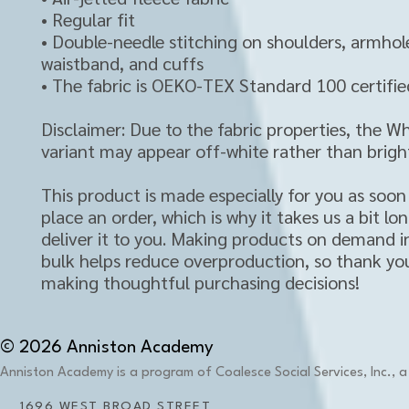
• Regular fit
• Double-needle stitching on shoulders, armhole
waistband, and cuffs
• The fabric is OEKO-TEX Standard 100 certifie
Disclaimer: Due to the fabric properties, the Whi
variant may appear off-white rather than bright
This product is made especially for you as soon 
place an order, which is why it takes us a bit lon
deliver it to you. Making products on demand in
bulk helps reduce overproduction, so thank you
making thoughtful purchasing decisions!
© 2026 Anniston Academy
Anniston Academy is a program of Coalesce Social Services, Inc., a 
1696 WEST BROAD STREET