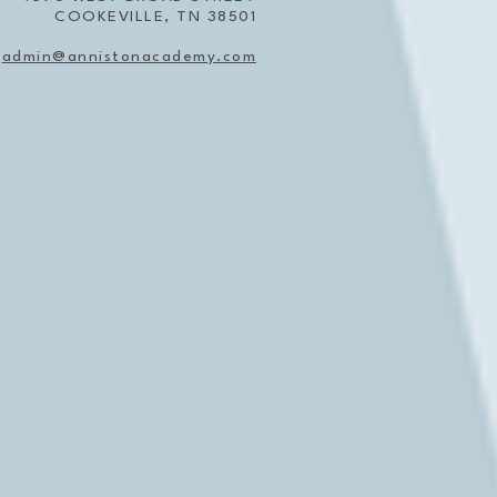
COOKEVILLE, TN 38501
admin@annistonacademy.com