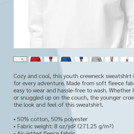
Cozy and cool, this youth crewneck sweatshirt i
for every adventure. Made from soft fleece fabric
easy to wear and hassle-free to wash. Whether 
or snuggled up on the couch, the younger crowd
the look and feel of this sweatshirt. 
• 50% cotton, 50% polyester
• Fabric weight: 8 oz/yd² (271.25 g/m²)
• Air-jetted fleece fabric