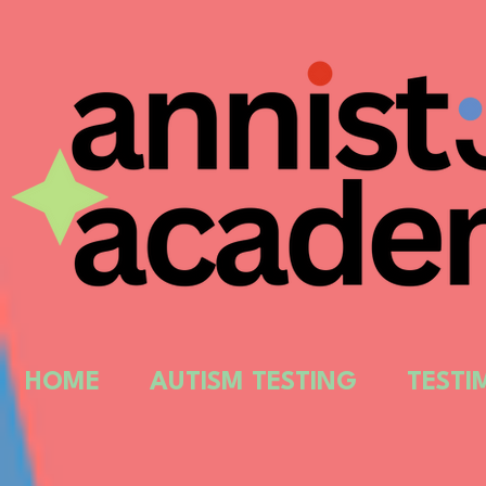
HOME
AUTISM TESTING
TESTI