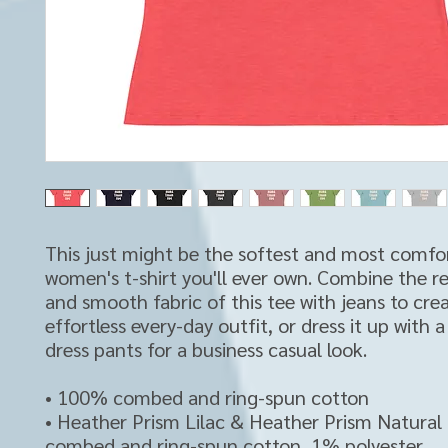
This just might be the softest and most comfor
women's t-shirt you'll ever own. Combine the rel
and smooth fabric of this tee with jeans to crea
effortless every-day outfit, or dress it up with a
dress pants for a business casual look.
• 100% combed and ring-spun cotton
• Heather Prism Lilac & Heather Prism Natural
combed and ring-spun cotton, 1% polyester