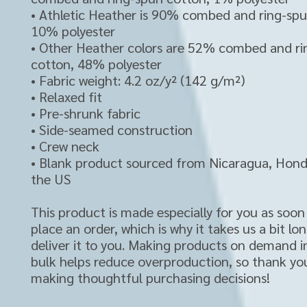
• Athletic Heather is 90% combed and ring-spu
10% polyester
• Other Heather colors are 52% combed and ri
cotton, 48% polyester
• Fabric weight: 4.2 oz/y² (142 g/m²)
• Relaxed fit
• Pre-shrunk fabric
• Side-seamed construction
• Crew neck
• Blank product sourced from Nicaragua, Hondu
the US
This product is made especially for you as soon 
place an order, which is why it takes us a bit lon
deliver it to you. Making products on demand in
bulk helps reduce overproduction, so thank you
making thoughtful purchasing decisions!