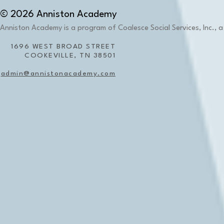
© 2026 Anniston Academy
Anniston Academy is a program of Coalesce Social Services, Inc., a 
1696 WEST BROAD STREET
COOKEVILLE, TN 38501
admin@annistonacademy.com