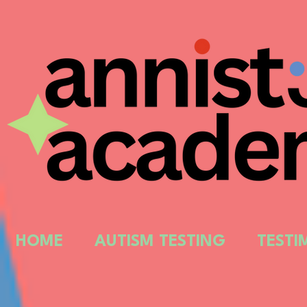
HOME
AUTISM TESTING
TESTI