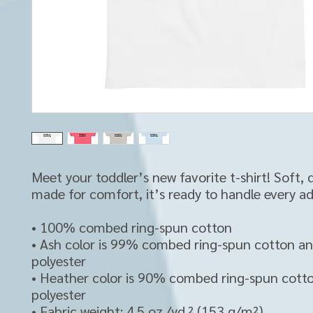
Meet your toddler’s new favorite t-shirt! Soft, d
made for comfort, it’s ready to handle every a
• 100% combed ring-spun cotton 
• Ash color is 99% combed ring-spun cotton a
polyester
• Heather color is 90% combed ring-spun cott
polyester
• Fabric weight: 4.5 oz./yd.² (153 g/m²)