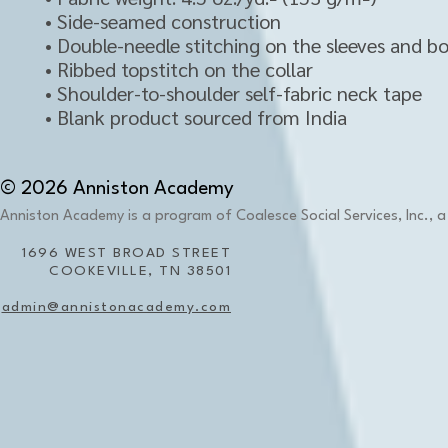
• Side-seamed construction
• Double-needle stitching on the sleeves and 
• Ribbed topstitch on the collar 
• Shoulder-to-shoulder self-fabric neck tape 
• Blank product sourced from India
© 2026 Anniston Academy
Anniston Academy is a program of Coalesce Social Services, Inc., a 
1696 WEST BROAD STREET
COOKEVILLE, TN 38501
admin@annistonacademy.com