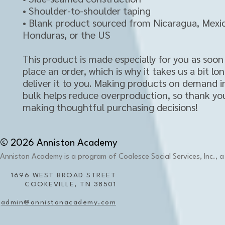
• Shoulder-to-shoulder taping
• Blank product sourced from Nicaragua, Mexic
Honduras, or the US
This product is made especially for you as soon 
place an order, which is why it takes us a bit lon
deliver it to you. Making products on demand in
bulk helps reduce overproduction, so thank you
making thoughtful purchasing decisions!
© 2026 Anniston Academy
Anniston Academy is a program of Coalesce Social Services, Inc., a 
1696 WEST BROAD STREET
COOKEVILLE, TN 38501
admin@annistonacademy.com