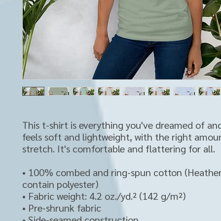
This t-shirt is everything you've dreamed of and
feels soft and lightweight, with the right amoun
stretch. It's comfortable and flattering for all. 
• 100% combed and ring-spun cotton (Heather 
contain polyester)
• Fabric weight: 4.2 oz./yd.² (142 g/m²)
• Pre-shrunk fabric
• Side-seamed construction