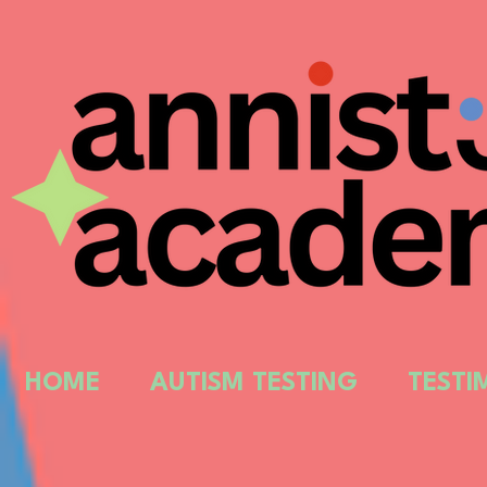
HOME
AUTISM TESTING
TESTI