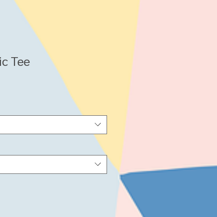
ic Tee