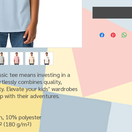
ssic tee means investing in a 
tlessly combines quality, 
ity. Elevate your kids’ wardrobes 
up with their adventures.
n, 10% polyester
d² (180 g/m²)