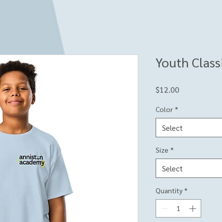
Youth Class
Price
$12.00
Color
*
Select
Size
*
Select
Quantity
*