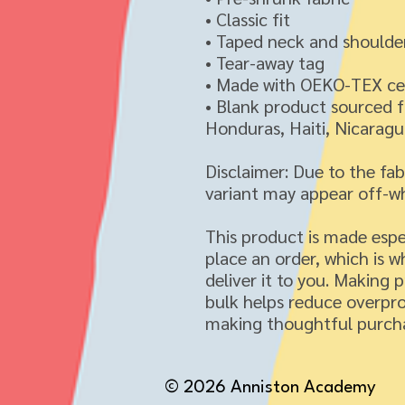
• Classic fit
• Taped neck and shoulde
• Tear-away tag
• Made with OEKO-TEX cer
• Blank product sourced 
Honduras, Haiti, Nicaragua
Disclaimer: Due to the fab
variant may appear off-wh
This product is made espec
place an order, which is wh
deliver it to you. Making 
bulk helps reduce overpro
making thoughtful purcha
© 2026 Anniston Academy