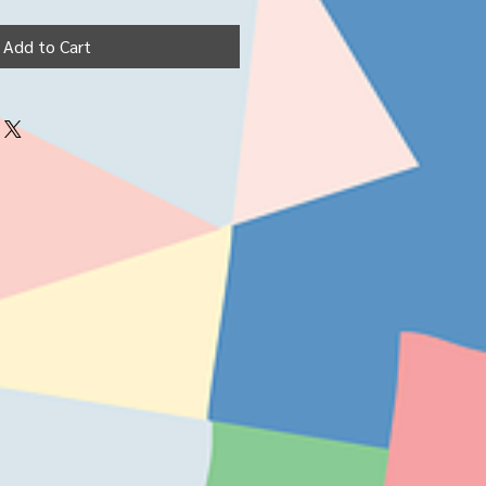
Add to Cart