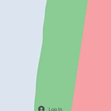
Log In