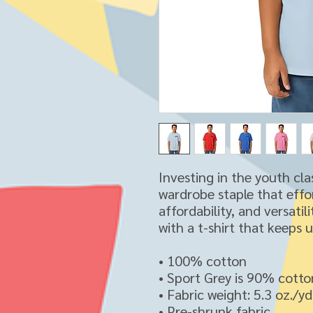
Investing in the youth cla
wardrobe staple that effor
affordability, and versatil
with a t-shirt that keeps 
• 100% cotton
• Sport Grey is 90% cotto
• Fabric weight: 5.3 oz./y
• Pre-shrunk fabric