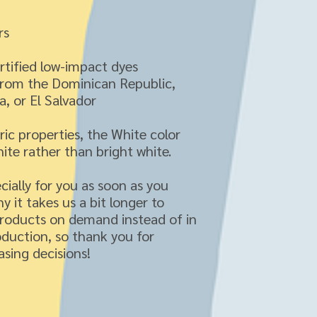
rs
tified low-impact dyes
from the Dominican Republic, 
, or El Salvador
ric properties, the White color 
ite rather than bright white.
ially for you as soon as you 
y it takes us a bit longer to 
products on demand instead of in 
duction, so thank you for 
sing decisions!