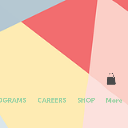
OGRAMS
CAREERS
SHOP
More