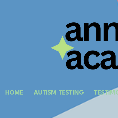
HOME
AUTISM TESTING
TESTIM