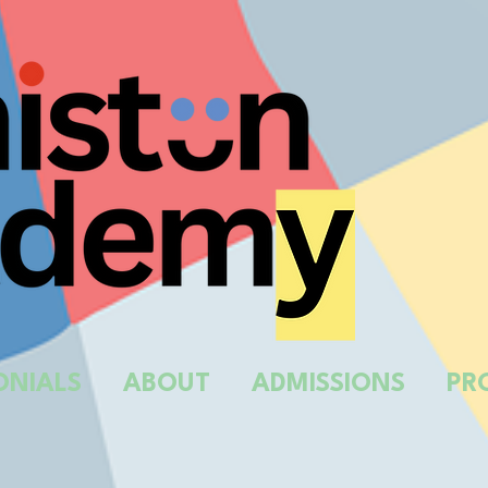
ONIALS
ABOUT
ADMISSIONS
PR