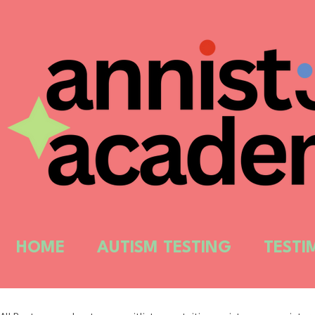
HOME
AUTISM TESTING
TESTI