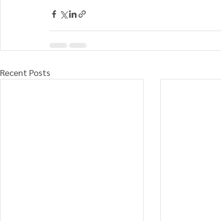
Recent Posts