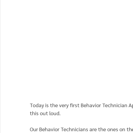
Today is the very first Behavior Technician A
this out loud.
Our Behavior Technicians are the ones on the