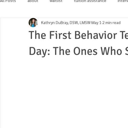
All Posts
about
waitlist
tuition assistance
inter
Kathryn DuBray, DSW, LMSW
May 1
2 min read
in the news
community involvement
The First Behavior T
Day: The Ones Who