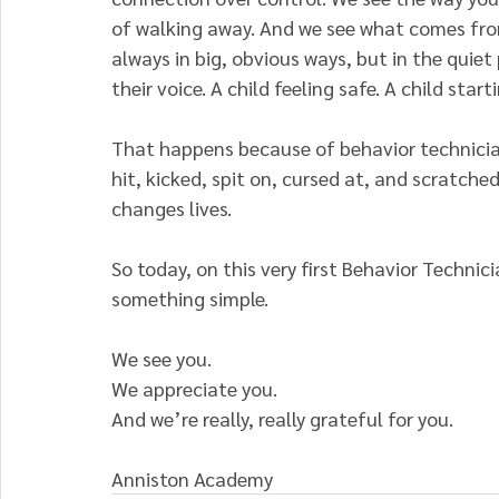
of walking away. And we see what comes from
always in big, obvious ways, but in the quiet 
their voice. A child feeling safe. A child star
That happens because of behavior technicia
hit, kicked, spit on, cursed at, and scratche
changes lives.
So today, on this very first Behavior Technic
something simple.
We see you.
We appreciate you.
And we’re really, really grateful for you.
Anniston Academy 