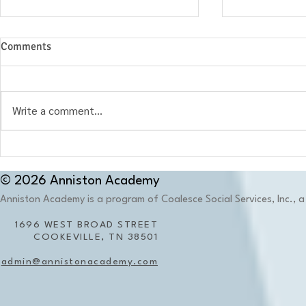
Comments
Write a comment...
When the Environment
What Is Ther
Becomes Part of the Memory:
Education?
Why Place Matters in Trauma-
© 2026 Anniston Academy
Informed Education
Anniston Academy is a program of Coalesce Social Services, Inc., a 
1696 WEST BROAD STREET
COOKEVILLE, TN 38501
admin@annistonacademy.com