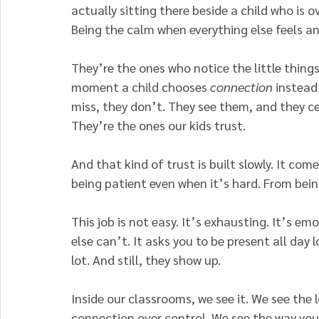
actually sitting there beside a child who is 
Being the calm when everything else feels a
They’re the ones who notice the little thing
moment a child chooses
 connection
 instead
miss, they don’t. They see them, and they c
They’re the ones our kids trust.
And that kind of trust is built slowly. It co
being patient even when it’s hard. From bein
This job is not easy.
 It
’s exhausting. It’s em
else can’t. It asks you to be present all day 
lot. And still, they show up.
Inside our classrooms, we see it. We see th
connection over control. We see the way you 