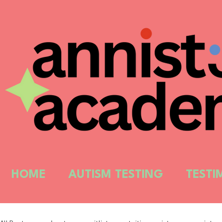
HOME
AUTISM TESTING
TESTI