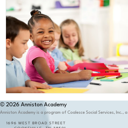
© 2026 Anniston Academy
Anniston Academy is a program of Coalesce Social Services, Inc., a 
1696 WEST BROAD STREET