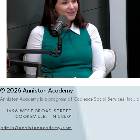
© 2026 Anniston Academy
Anniston Academy is a program of Coalesce Social Services, Inc., a 
1696 WEST BROAD STREET
COOKEVILLE, TN 38501
admin@annistonacademy.com