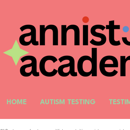
HOME
AUTISM TESTING
TESTI