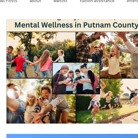
All Posts
about
waitlist
tuition assistance
inter
in the news
community involvement