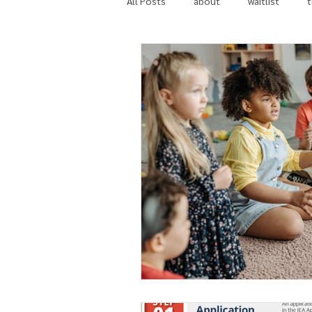
All Posts
about
waitlist
t
in the news
community invol