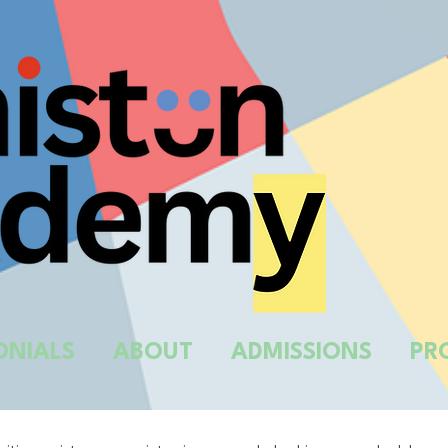
ONIALS
ABOUT
ADMISSIONS
PR