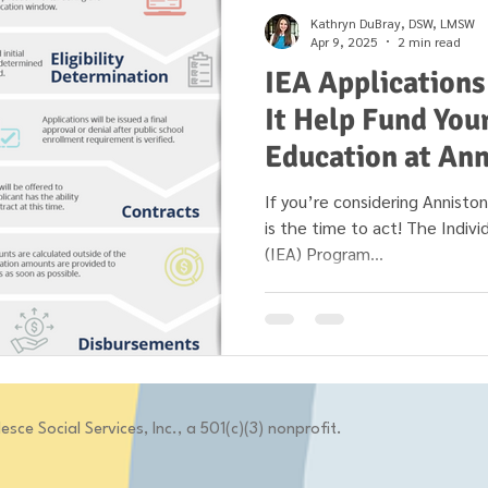
Kathryn DuBray, DSW, LMSW
Apr 9, 2025
2 min read
IEA Applications
It Help Fund Your
Education at An
Cookeville!
If you’re considering Anniston Academy for
is the time to act! The Indiv
(IEA) Program...
ce Social Services, Inc., a 501(c)(3) nonprofit.