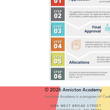
© 2026 Anniston Academy
Anniston Academy is a program of Coales
1696 WEST BROAD STREET