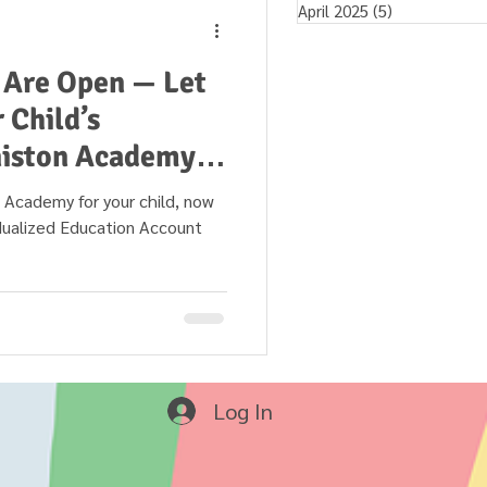
April 2025
(5)
5 posts
 Are Open — Let
 Child’s
niston Academy in
 your child, now
idualized Education Account
Log In