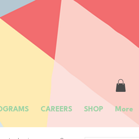
OGRAMS
CAREERS
SHOP
More