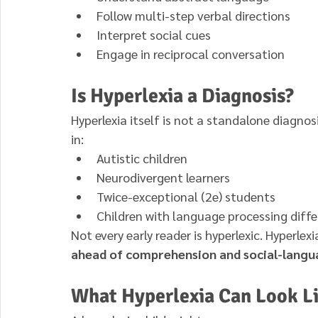
Follow multi-step verbal directions
Interpret social cues
Engage in reciprocal conversation
Is Hyperlexia a Diagnosis?
Hyperlexia itself is not a standalone diagnosi
in:
Autistic children
Neurodivergent learners
Twice-exceptional (2e) students
Children with language processing diff
Not every early reader is hyperlexic. Hyperlexi
ahead of comprehension and social-lang
What Hyperlexia Can Look Lik