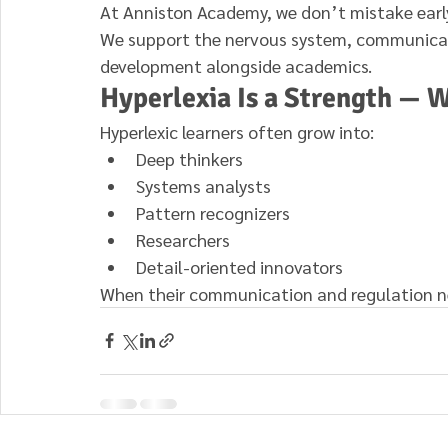
At Anniston Academy, we don’t mistake early 
We support the nervous system, communicati
development alongside academics.
Hyperlexia Is a Strength — W
Hyperlexic learners often grow into:
Deep thinkers
Systems analysts
Pattern recognizers
Researchers
Detail-oriented innovators
When their communication and regulation nee