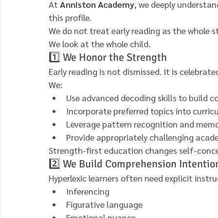
At 
Anniston Academy
, we deeply understan
this profile.
We do not treat early reading as the whole st
We look at the whole child.
1️⃣ We Honor the Strength
Early reading is not dismissed. It is celebrate
We:
Use advanced decoding skills to build c
Incorporate preferred topics into curri
Leverage pattern recognition and memo
Provide appropriately challenging acad
Strength-first education changes self-conc
2️⃣ We Build Comprehension Intentio
Hyperlexic learners often need explicit instru
Inferencing
Figurative language
Emotional nuance