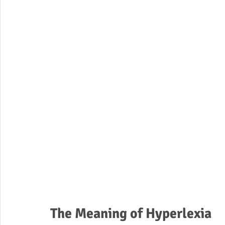
The Meaning of Hyperlexia