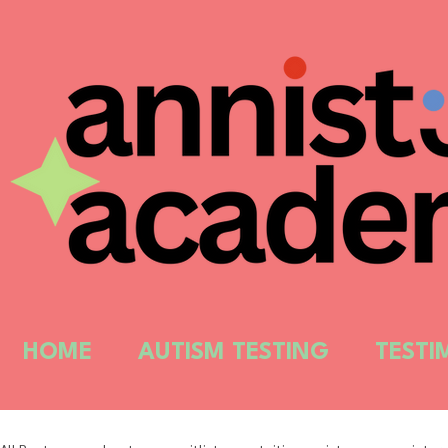
HOME
AUTISM TESTING
TESTI