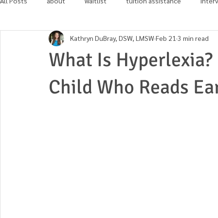
All Posts
about
waitlist
tuition assistance
inter
Kathryn DuBray, DSW, LMSW
Feb 21
3 min read
in the news
community involvement
What Is Hyperlexia?
Child Who Reads Ea