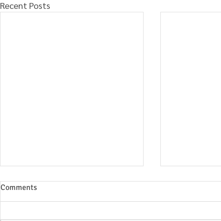
Recent Posts
Comments