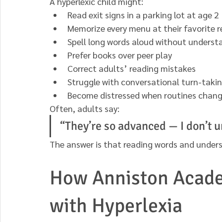
A hyperlexic child might:
Read exit signs in a parking lot at age 2
Memorize every menu at their favorite 
Spell long words aloud without unders
Prefer books over peer play
Correct adults’ reading mistakes
Struggle with conversational turn-taki
Become distressed when routines chan
Often, adults say:
“They’re so advanced — I don’t 
The answer is that reading words and underst
How Anniston Acade
with Hyperlexia