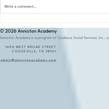
Write a comment...
When the Environment
What Is Ther
Becomes Part of the Memory:
Education?
Why Place Matters in Trauma-
© 2026 Anniston Academy
Informed Education
Anniston Academy is a program of Coalesce Social Services, Inc., a 
1696 WEST BROAD STREET
COOKEVILLE, TN 38501
admin@annistonacademy.com