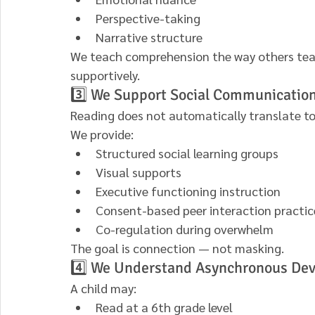
Perspective-taking
Narrative structure
We teach comprehension the way others teach
supportively.
3️⃣ We Support Social Communicatio
Reading does not automatically translate to 
We provide:
Structured social learning groups
Visual supports
Executive functioning instruction
Consent-based peer interaction practic
Co-regulation during overwhelm
The goal is connection — not masking.
4️⃣ We Understand Asynchronous De
A child may:
Read at a 6th grade level