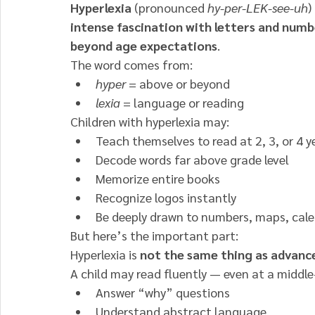
Hyperlexia
 (pronounced 
hy-per-LEK-see-uh
)
intense fascination with letters and numbe
beyond age expectations
.
The word comes from:
hyper
 = above or beyond
lexia
 = language or reading
Children with hyperlexia may:
Teach themselves to read at 2, 3, or 4 y
Decode words far above grade level
Memorize entire books
Recognize logos instantly
Be deeply drawn to numbers, maps, cale
But here’s the important part:
Hyperlexia is 
not the same thing as advan
A child may read fluently — even at a middle-
Answer “why” questions
Understand abstract language