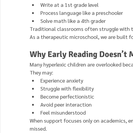
Write at a 1st grade level
Process language like a preschooler
Solve math like a 4th grader
Traditional classrooms often struggle with 
As a therapeutic microschool, we are built for
Why Early Reading Doesn’t
Many hyperlexic children are overlooked bec
They may:
Experience anxiety
Struggle with flexibility
Become perfectionistic
Avoid peer interaction
Feel misunderstood
When support focuses only on academics, e
missed.